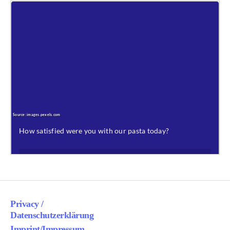
Privacy /
Datenschutzerklärung
Imprint/Impressum