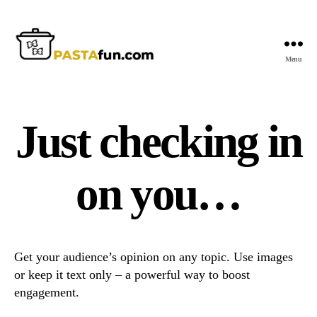
Menu
PastaFun
Just checking in
on you…
Get your audience’s opinion on any topic. Use images
or keep it text only – a powerful way to boost
engagement.