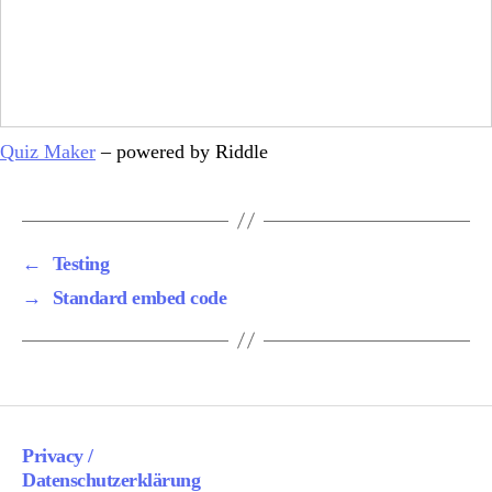
Quiz Maker
– powered by Riddle
←
Testing
→
Standard embed code
Privacy /
Datenschutzerklärung