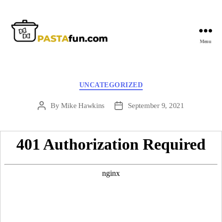
Menu
PastaFun
Categories
UNCATEGORIZED
By
Mike Hawkins
September 9, 2021
Post
Post
author
date