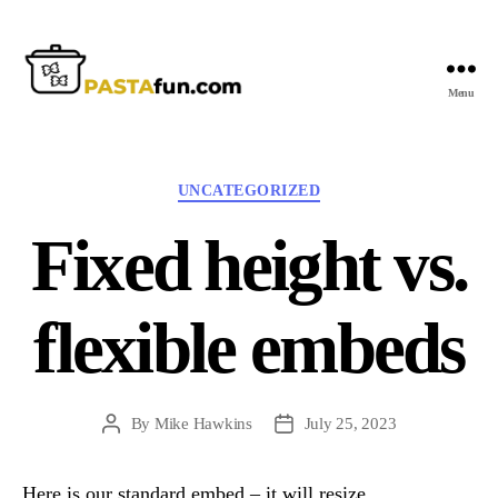
Menu
PastaFun
Categories
UNCATEGORIZED
Fixed height vs.
flexible embeds
By
Mike Hawkins
July 25, 2023
Post
Post
author
date
Here is our standard embed – it will resize