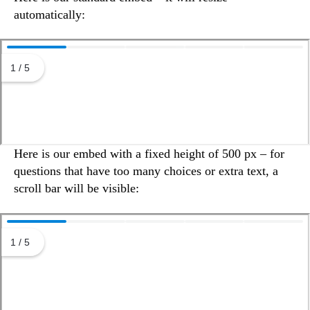
automatically:
Here is our embed with a fixed height of 500 px – for
questions that have too many choices or extra text, a
scroll bar will be visible: