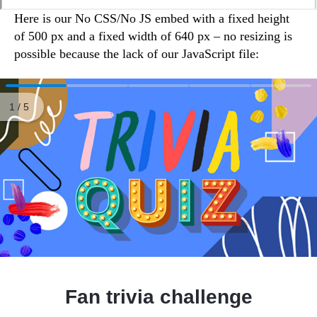
Here is our No CSS/No JS embed with a fixed height
of 500 px and a fixed width of 640 px – no resizing is
possible because the lack of our JavaScript file: