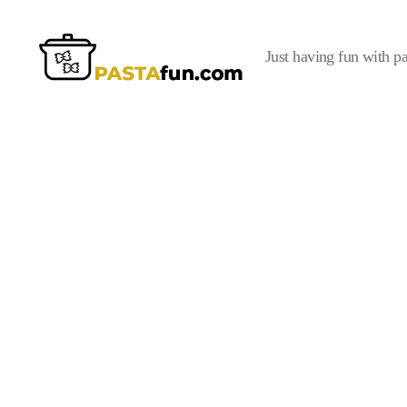
Just having fun with pa
PastaFun