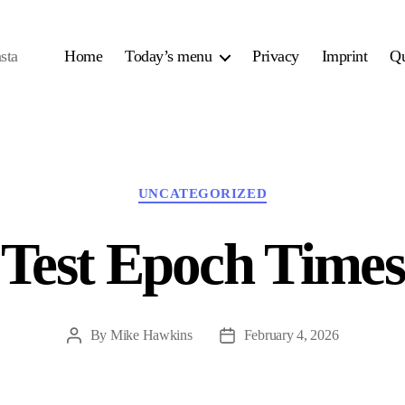
sta
Home
Today’s menu
Privacy
Imprint
Qu
Categories
UNCATEGORIZED
Test Epoch Times
By
Mike Hawkins
February 4, 2026
Post
Post
author
date