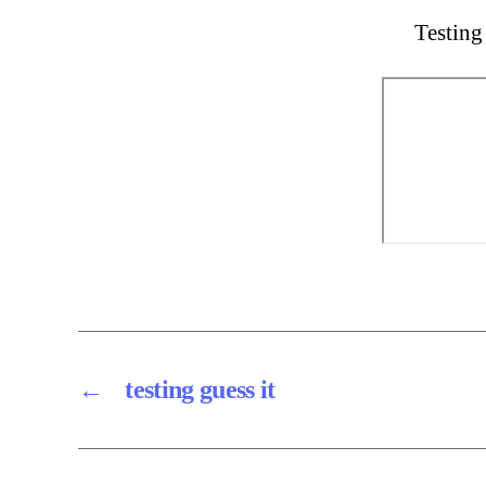
Testing
←
testing guess it