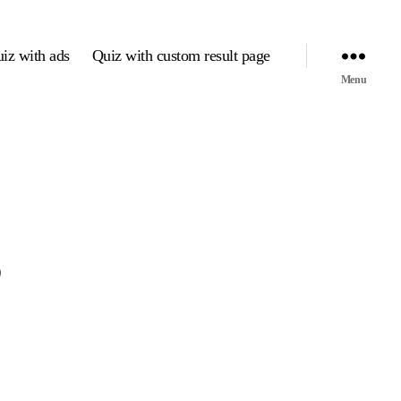
iz with ads
Quiz with custom result page
Menu